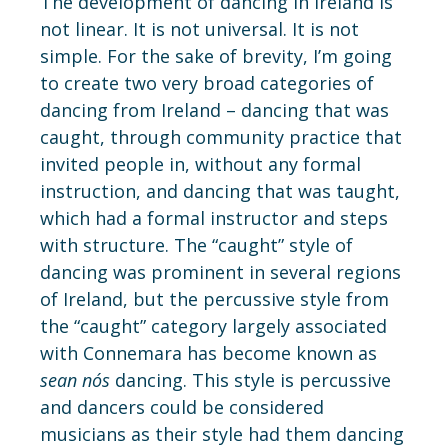
The development of dancing in Ireland is
not linear. It is not universal. It is not
simple. For the sake of brevity, I’m going
to create two very broad categories of
dancing from Ireland – dancing that was
caught, through community practice that
invited people in, without any formal
instruction, and dancing that was taught,
which had a formal instructor and steps
with structure. The “caught” style of
dancing was prominent in several regions
of Ireland, but the percussive style from
the “caught” category largely associated
with Connemara has become known as
sean n
ós
dancing. This style is percussive
and dancers could be considered
musicians as their style had them dancing