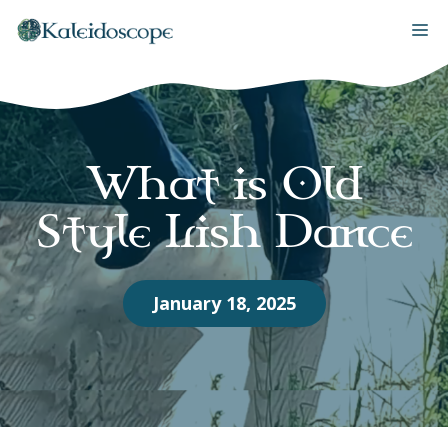
Skip
M
to
content
What is Old
Style Irish Dance
January 18, 2025