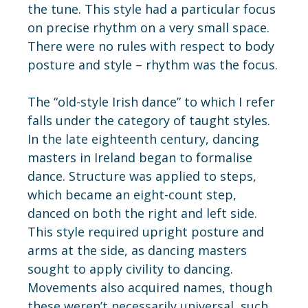
the tune. This style had a particular focus
on precise rhythm on a very small space.
There were no rules with respect to body
posture and style – rhythm was the focus.
The “old-style Irish dance” to which I refer
falls under the category of taught styles.
In the late eighteenth century, dancing
masters in Ireland began to formalise
dance. Structure was applied to steps,
which became an eight-count step,
danced on both the right and left side.
This style required upright posture and
arms at the side, as dancing masters
sought to apply civility to dancing.
Movements also acquired names, though
these weren’t necessarily universal, such