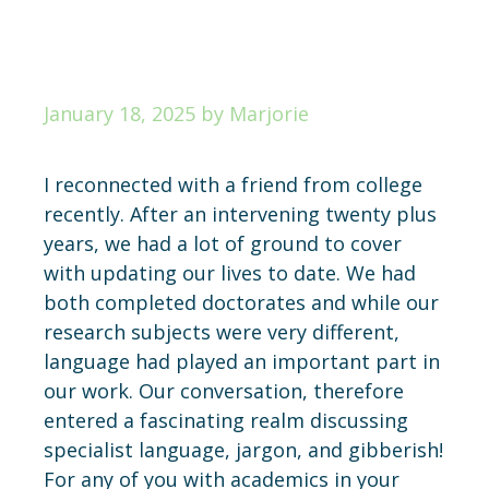
January 18, 2025
by
Marjorie
I reconnected with a friend from college
recently. After an intervening twenty plus
years, we had a lot of ground to cover
with updating our lives to date. We had
both completed doctorates and while our
research subjects were very different,
language had played an important part in
our work. Our conversation, therefore
entered a fascinating realm discussing
specialist language, jargon, and gibberish!
For any of you with academics in your