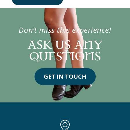
Don’t miss this experience!
ASK US ANY
QUESTIONS
GET IN TOUCH