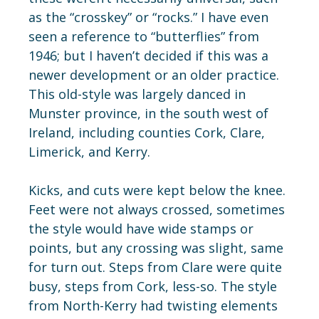
as the “crosskey” or “rocks.” I have even
seen a reference to “butterflies” from
1946; but I haven’t decided if this was a
newer development or an older practice.
This old-style was largely danced in
Munster province, in the south west of
Ireland, including counties Cork, Clare,
Limerick, and Kerry.
Kicks, and cuts were kept below the knee.
Feet were not always crossed, sometimes
the style would have wide stamps or
points, but any crossing was slight, same
for turn out. Steps from Clare were quite
busy, steps from Cork, less-so. The style
from North-Kerry had twisting elements