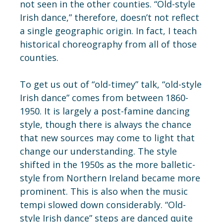
not seen in the other counties. “Old-style
Irish dance,” therefore, doesn’t not reflect
a single geographic origin. In fact, I teach
historical choreography from all of those
counties.
To get us out of “old-timey” talk, “old-style
Irish dance” comes from between 1860-
1950. It is largely a post-famine dancing
style, though there is always the chance
that new sources may come to light that
change our understanding. The style
shifted in the 1950s as the more balletic-
style from Northern Ireland became more
prominent. This is also when the music
tempi slowed down considerably. “Old-
style Irish dance” steps are danced quite