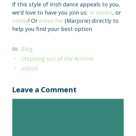
If this style of Irish dance appeals to you,
we’d love to have you join us:
in studio
, or
online
! Or
email me
(Marjorie) directly to
help you find your best option.
Categories
Blog
Stepping out of the Archive
Imbolc
Leave a Comment
Comment