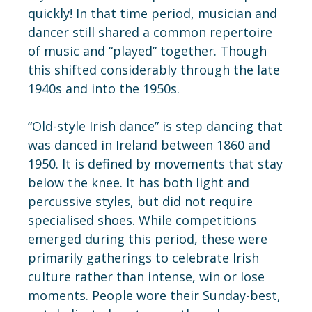
quickly! In that time period, musician and
dancer still shared a common repertoire
of music and “played” together. Though
this shifted considerably through the late
1940s and into the 1950s.
“Old-style Irish dance” is step dancing that
was danced in Ireland between 1860 and
1950. It is defined by movements that stay
below the knee. It has both light and
percussive styles, but did not require
specialised shoes. While competitions
emerged during this period, these were
primarily gatherings to celebrate Irish
culture rather than intense, win or lose
moments. People wore their Sunday-best,