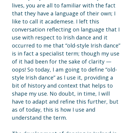
lives, you are all to familiar with the fact
that they have a language of their own; I
like to call it academese. I left this
conversation reflecting on language that I
use with respect to Irish dance and it
occurred to me that “old-style Irish dance”
is in fact a specialist term; though my use
of it had been for the sake of clarity —
oops! So today, I am going to define “old-
style Irish dance” as I use it, providing a
bit of history and context that helps to
shape my use. No doubt, in time, I will
have to adapt and refine this further, but
as of today, this is how I use and
understand the term.