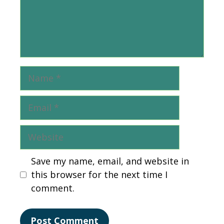
Name
Email
Website
Save my name, email, and website in
this browser for the next time I
comment.