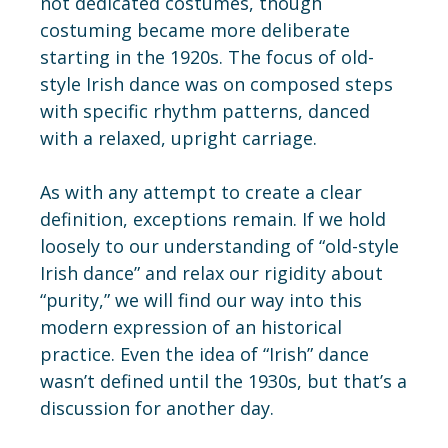
not dedicated costumes, though
costuming became more deliberate
starting in the 1920s. The focus of old-
style Irish dance was on composed steps
with specific rhythm patterns, danced
with a relaxed, upright carriage.
As with any attempt to create a clear
definition, exceptions remain. If we hold
loosely to our understanding of “old-style
Irish dance” and relax our rigidity about
“purity,” we will find our way into this
modern expression of an historical
practice. Even the idea of “Irish” dance
wasn’t defined until the 1930s, but that’s a
discussion for another day.