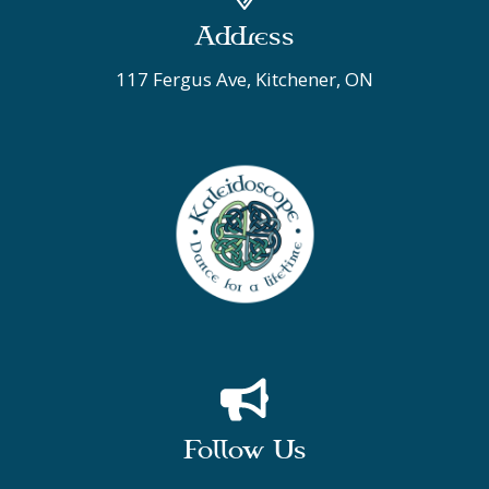
Address
117 Fergus Ave, Kitchener, ON
Follow Us